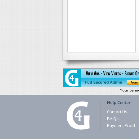
Your Bann
Help Center
Contact Us
F.A.Q.s
Payment Proof