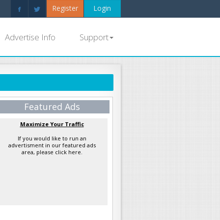
Register
Login
Advertise Info
Support
Featured Ads
Maximize Your Traffic
If you would like to run an
advertisment in our featured ads
area, please click here.