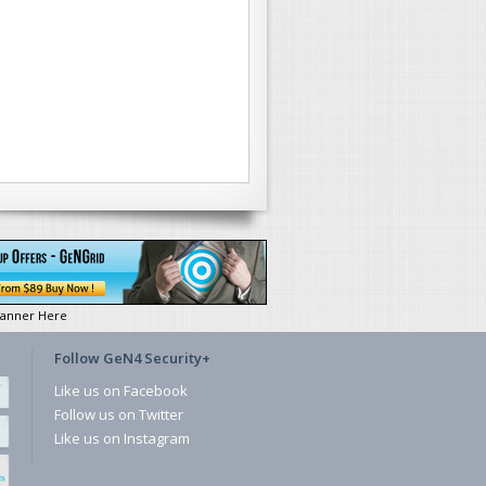
anner Here
Follow GeN4 Security+
Like us on Facebook
Follow us on Twitter
Like us on Instagram