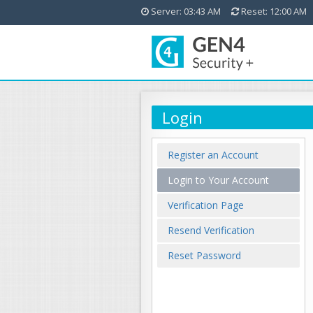
Server: 03:43 AM
Reset: 12:00 AM
Login
Register an Account
Login to Your Account
Verification Page
Resend Verification
Reset Password