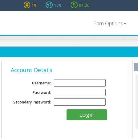
81.00
19
179
Earn Options
Account Details
Username:
Password:
Secondary Password: