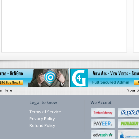
er Here
Your B
Legal to know
We Accept
Terms of Service
Privacy Policy
Refund Policy